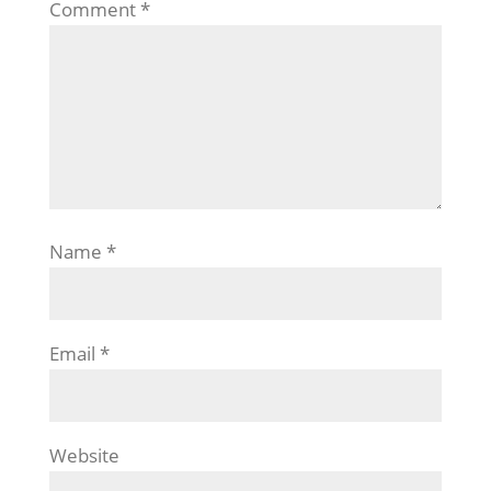
Comment
*
Name
*
Email
*
Website