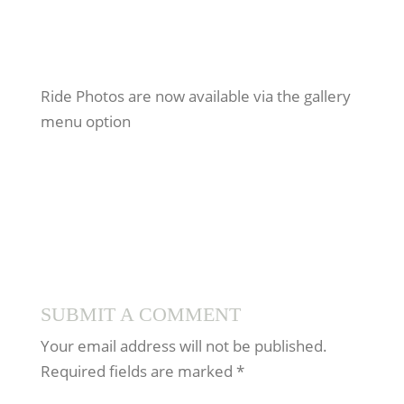
Ride Photos are now available via the gallery
menu option
SUBMIT A COMMENT
Your email address will not be published.
Required fields are marked
*