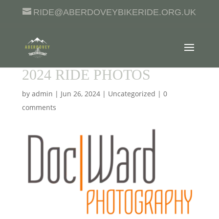
RIDE@ABERDOVEYBIKERIDE.ORG.UK
2024 RIDE PHOTOS
by
admin
|
Jun 26, 2024
|
Uncategorized
|
0
comments