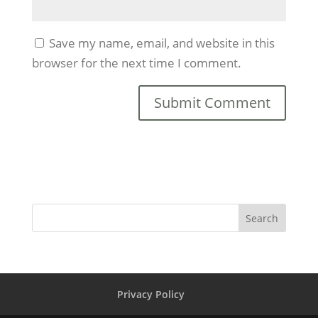
Save my name, email, and website in this
browser for the next time I comment.
Search
Privacy Policy