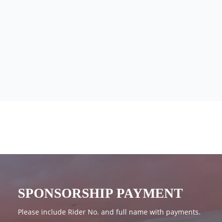
SPONSORSHIP PAYMENT
Please include Rider No. and full name with payments.