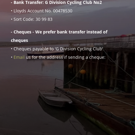
- Bank Transfer: G Division Cycling Club No2
• Lloyds Account No. 00478530
• Sort Code: 30 99 83
- Cheques - We prefer bank transfer instead of
cheques
• Cheques payable to 'G Division Cycling Club'
•
Email
us for the address if sending a cheque: