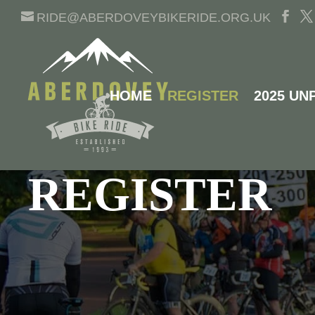
RIDE@ABERDOVEYBIKERIDE.ORG.UK
HOME
REGISTER
2025 UN
ABERDOVEY BIKE RIDE
REGISTER