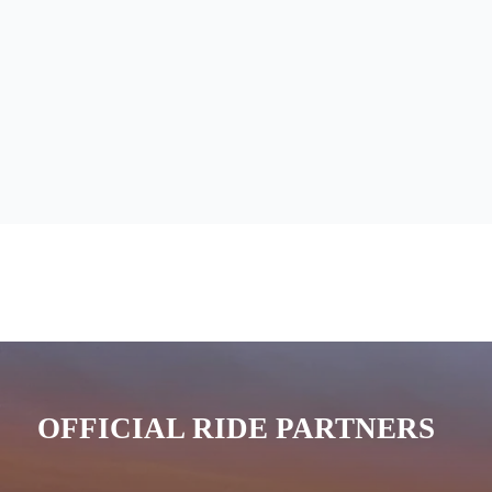
OFFICIAL RIDE PARTNERS