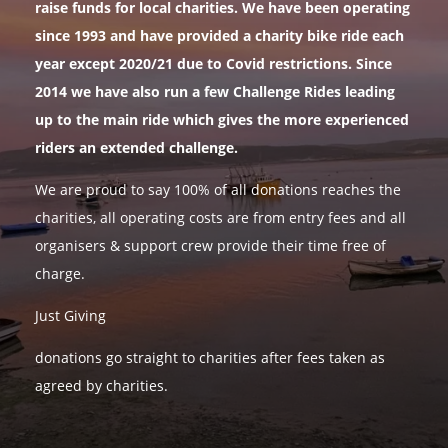
raise funds for local charities. We have been operating
since 1993 and have provided a charity bike ride each
year except 2020/21 due to Covid restrictions. Since
2014 we have also run a few Challenge Rides leading
up to the main ride which gives the more experienced
riders an extended challenge.
We are proud to say 100% of all donations reaches the
charities, all operating costs are from entry fees and all
organisers & support crew provide their time free of
charge.
Just Giving
donations go straight to charities after fees taken as
agreed by charities.