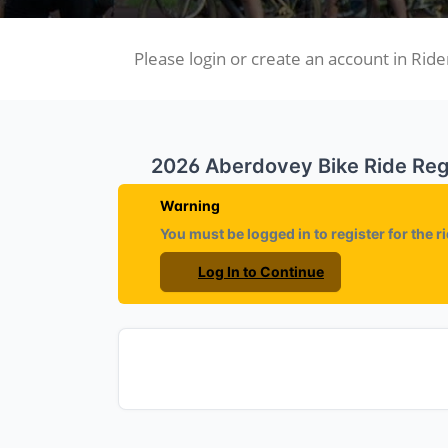
Please login or create an account in Rider