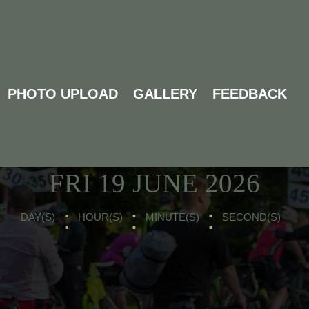
PHOTO UPLOAD
GALLERY
FEEDBACK
UPCOMING EVENTS
NEXT MAIN RIDE -
FRI 19 JUNE 2026
:
:
:
DAY(S)
HOUR(S)
MINUTE(S)
SECOND(S)