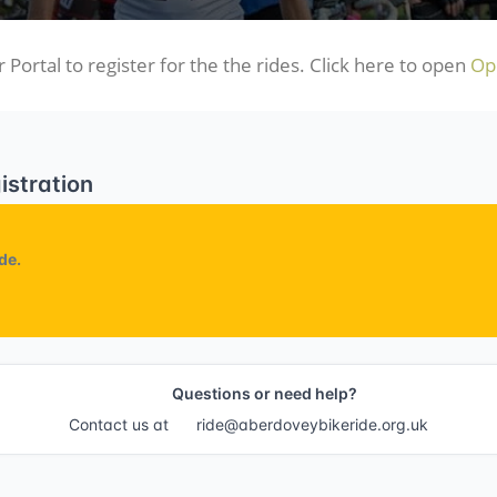
 Portal to register for the the rides. Click here to open
Ope