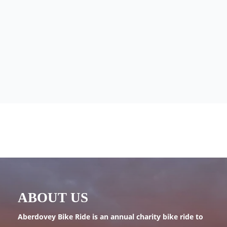
ABOUT US
Aberdovey Bike Ride is an annual charity bike ride to