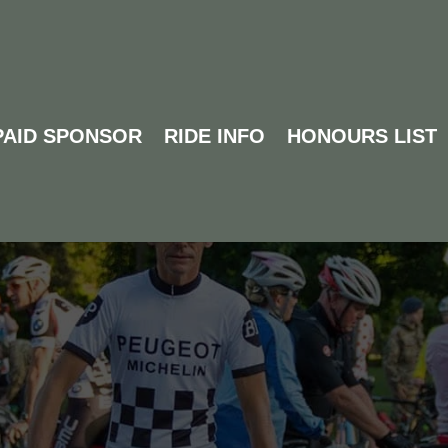
PAID SPONSOR
RIDE INFO
HONOURS LIST