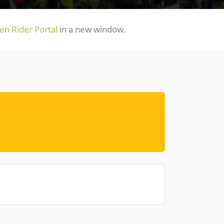
n Rider Portal
in a new window.