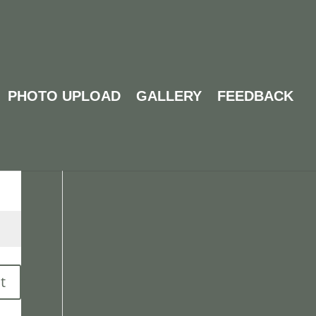
PHOTO UPLOAD
GALLERY
FEEDBACK
Search
t