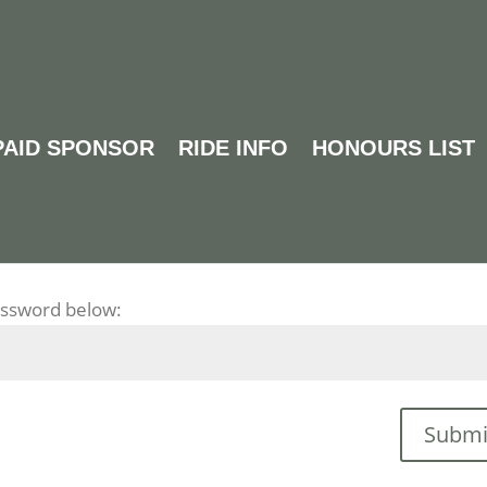
PAID SPONSOR
RIDE INFO
HONOURS LIST
DE FEEDBACK
password below:
Submi