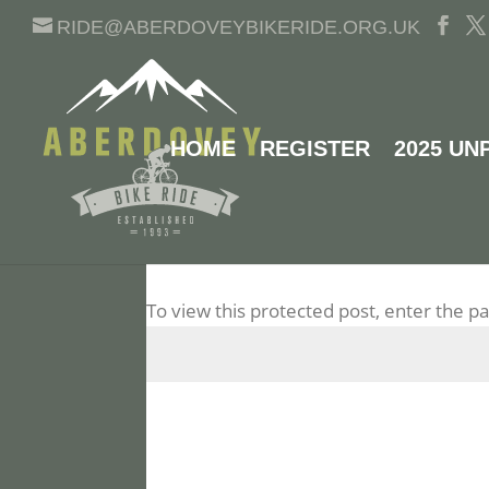
RIDE@ABERDOVEYBIKERIDE.ORG.UK
HOME
REGISTER
2025 UN
PROTECTED: 2023 RI
To view this protected post, enter the 