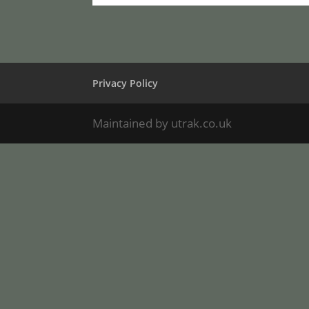
Privacy Policy
Maintained by utrak.co.uk