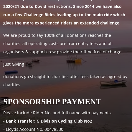
2020/21 due to Covid restrictions. Since 2014 we have also
run a few Challenge Rides leading up to the main ride which
gives the more experienced riders an extended challenge.
We are proud to say 100% of all donations reaches the
charities, all operating costs are from entry fees and all
organisers & support crew provide their time free of charge.
Just Giving
donations go straight to charities after fees taken as agreed by
charities.
SPONSORSHIP PAYMENT
Please include Rider No. and full name with payments.
- Bank Transfer: G Division Cycling Club No2
• Lloyds Account No. 00478530