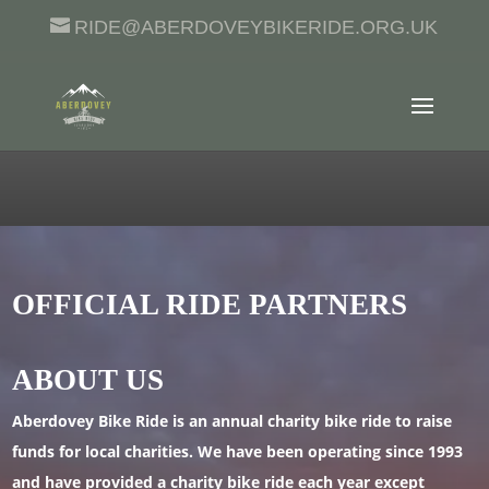
RIDE@ABERDOVEYBIKERIDE.ORG.UK
OFFICIAL RIDE PARTNERS
ABOUT US
Aberdovey Bike Ride is an annual charity bike ride to raise
funds for local charities. We have been operating since 1993
and have provided a charity bike ride each year except